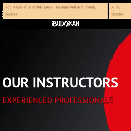
Your experience on this site will be improved by allowing
Allow
cookies.
cookies
OUR INSTRUCTORS
EXPERIENCED PROFESSIONALS