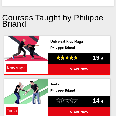
Courses Taught by Philippe
Briand
Universal Krav Maga
Philippe Briand
19
€
KravMaga
START NOW
Tonfa
Philippe Briand
14
€
Tonfa
START NOW