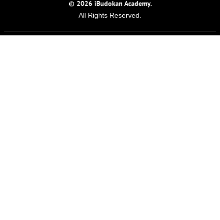
© 2026 iBudokan Academy.
All Rights Reserved.