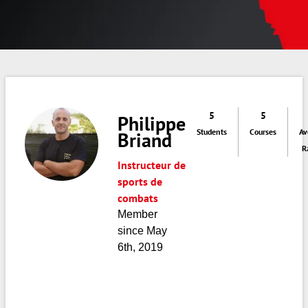
5
5
Philippe
Students
Courses
Av
Briand
R
Instructeur de
sports de
combats
Member
since May
6th, 2019