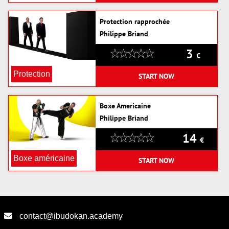
Protection rapprochée
Philippe Briand
3
€
Protection
START NOW
Boxe Americaine
Philippe Briand
14
€
Boxe américaine
START NOW
contact@ibudokan.academy