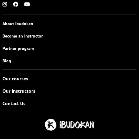
About Ibudokan
Become an instructor
Partner program
Blog
Our courses
Our instructors
Contact Us